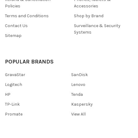
Policies
Accessories
Terms and Conditions
Shop by Brand
Contact Us
Surveillance & Security
Systems
Sitemap
POPULAR BRANDS
GravaStar
SanDisk
Logitech
Lenovo
HP
Tenda
TP-Link
Kaspersky
Promate
View All