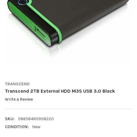
TRANSCEND
Transcend 2TB External HDD M3S USB 3.0 Black
Write a Review
SKU:
58658485958220
CONDITION:
New