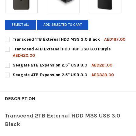
SELECT ALL
ADD SELECTED TO CART
Transcend 1TB External HDD M3S 3.0 Black
AED187.00
CURRENT
QUANTITY:
Transcend 4TB External HDD H3P USB 3.0 Purple
STOCK:
DECREASE QUANTITY OF TRANSCEND 1TB EXTERNAL HDD M3S 3
INCREASE QUANTITY OF TRANSCEND 1TB EXTERNAL 
AED420.00
CURRENT
QUANTITY:
Seagate 2TB Expansion 2.5" USB 3.0
AED221.00
STOCK:
DECREASE QUANTITY OF TRANSCEND 4TB EXTERNAL HDD H3P U
INCREASE QUANTITY OF TRANSCEND 4TB EXTERNAL 
CURRENT
QUANTITY:
Seagate 4TB Expansion 2.5" USB 3.0
AED323.00
STOCK:
DECREASE QUANTITY OF SEAGATE 2TB EXPANSION 2.5" USB 3.0
INCREASE QUANTITY OF SEAGATE 2TB EXPANSION 2.
CURRENT
QUANTITY:
STOCK:
DECREASE QUANTITY OF SEAGATE 4TB EXPANSION 2.5" USB 3.0
INCREASE QUANTITY OF SEAGATE 4TB EXPANSION 2.
DESCRIPTION
Transcend 2TB External HDD M3S USB 3.0
Black