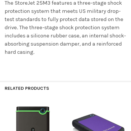
The StoreJet 25M3 features a three-stage shock
protection system that meets US military drop-
test standards to fully protect data stored on the
drive. The three-stage shock protection system
includes a silicone rubber case, an internal shock-
absorbing suspension damper, and a reinforced
hard casing.
RELATED PRODUCTS
Related
Products