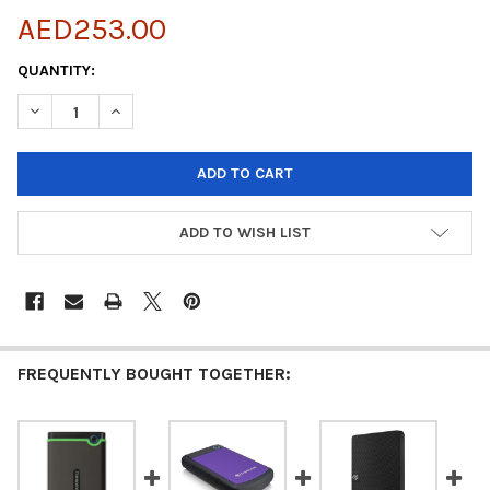
AED253.00
CURRENT
QUANTITY:
STOCK:
DECREASE QUANTITY OF TRANSCEND 2TB EXTERNAL HDD M3S U
INCREASE QUANTITY OF TRANSCEND 2TB EXTERNAL 
ADD TO WISH LIST
FREQUENTLY BOUGHT TOGETHER: