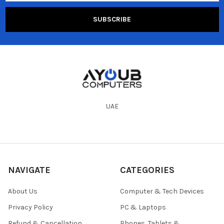
UAE
NAVIGATE
CATEGORIES
About Us
Computer & Tech Devices
Privacy Policy
PC & Laptops
Refund & Cancellation
Phones, Tablets &