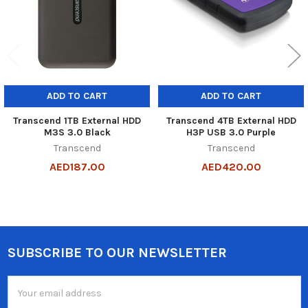
ADD TO CART
ADD TO CART
Transcend 1TB External HDD
Transcend 4TB External HDD
M3S 3.0 Black
H3P USB 3.0 Purple
Transcend
Transcend
AED187.00
AED420.00
SUBSCRIBE TO OUR NEWSLETTER
Footer
Email
Address