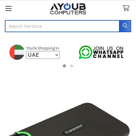
Search
You're Shopping in