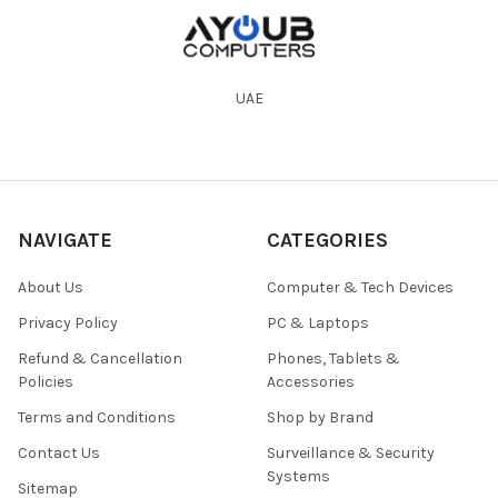
UAE
NAVIGATE
CATEGORIES
About Us
Computer & Tech Devices
Privacy Policy
PC & Laptops
Refund & Cancellation
Phones, Tablets &
Policies
Accessories
Terms and Conditions
Shop by Brand
Contact Us
Surveillance & Security
Systems
Sitemap