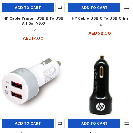
ADD TO CART
ADD TO CART
HP Cable Printer USB B To USB
HP Cable USB C To USB C 1m
A 1.5m V3.0
HP
HP
AED52.00
AED17.00
ADD TO CART
ADD TO CART