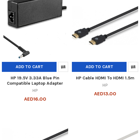
ADD TO CART
ADD TO CART
HP 19.5V 3.33A Blue Pin
HP Cable HDMI To HDMI 1.5m
Compatible Laptop Adapter
HP
HP
AED13.00
AED16.00