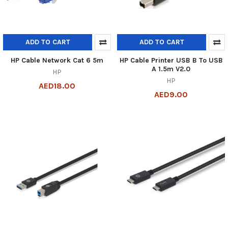
ADD TO CART
ADD TO CART
HP Cable Network Cat 6 5m
HP Cable Printer USB B To USB
A 1.5m V2.0
HP
HP
AED18.00
AED9.00