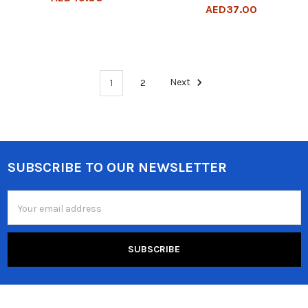
AED37.00
1
2
Next
SUBSCRIBE TO OUR NEWSLETTER
Footer
Email
Address