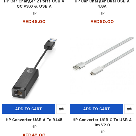
HP Car Charger 2 Ports USB A
HP Car Charger Dual USB A
QC V3.0 & USB A
4.8A
HP
HP
AED45.00
AED50.00
ADD TO CART
ADD TO CART
HP Converter USB A To RJ45
HP Converter USB C To USB A
1m V2.0
HP
HP
AED49.00