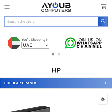
Search
You're Shopping in
HP
POPULAR BRANDS
Sidebar