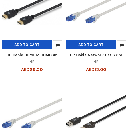
ADD TO CART
ADD TO CART
HP Cable HDMI To HDMI 3m
HP Cable Network Cat 6 3m
HP
HP
AED26.00
AED13.00