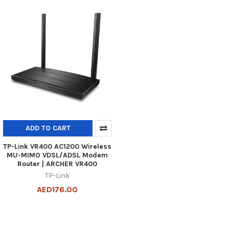
ADD TO CART
TP-Link VR400 AC1200 Wireless
MU-MIMO VDSL/ADSL Modem
Router | ARCHER VR400
TP-Link
AED176.00