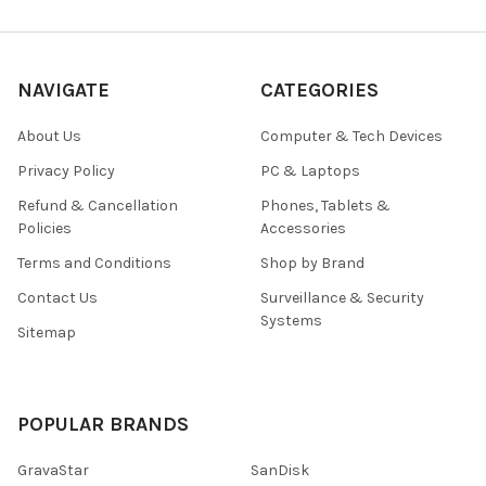
NAVIGATE
CATEGORIES
About Us
Computer & Tech Devices
Privacy Policy
PC & Laptops
Refund & Cancellation
Phones, Tablets &
Policies
Accessories
Terms and Conditions
Shop by Brand
Contact Us
Surveillance & Security
Systems
Sitemap
POPULAR BRANDS
GravaStar
SanDisk