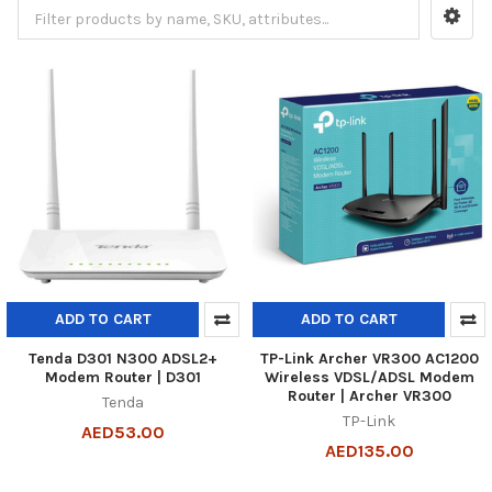
ADD TO CART
ADD TO CART
Tenda D301 N300 ADSL2+
TP-Link Archer VR300 AC1200
Modem Router | D301
Wireless VDSL/ADSL Modem
Router | Archer VR300
Tenda
TP-Link
AED53.00
AED135.00