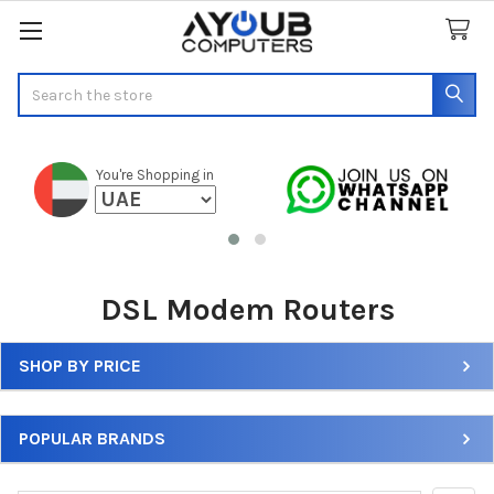
Search
You're Shopping in
DSL Modem Routers
SHOP BY PRICE
Sidebar
POPULAR BRANDS