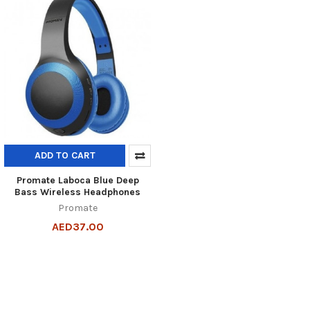
ADD TO CART
Promate Laboca Blue Deep
Bass Wireless Headphones
Promate
AED37.00