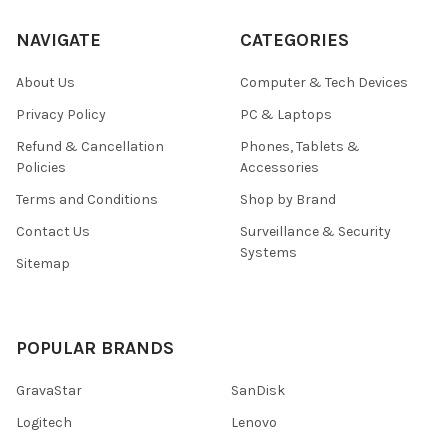
NAVIGATE
CATEGORIES
About Us
Computer & Tech Devices
Privacy Policy
PC & Laptops
Refund & Cancellation
Phones, Tablets &
Policies
Accessories
Terms and Conditions
Shop by Brand
Contact Us
Surveillance & Security
Systems
Sitemap
POPULAR BRANDS
GravaStar
SanDisk
Logitech
Lenovo