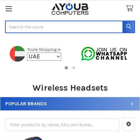
Search
You're Shopping in
Wireless Headsets
POPULAR BRANDS
Sidebar