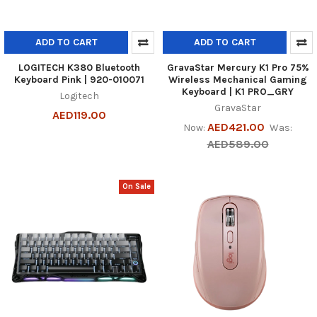
ADD TO CART
ADD TO CART
LOGITECH K380 Bluetooth
GravaStar Mercury K1 Pro 75%
Keyboard Pink | 920-010071
Wireless Mechanical Gaming
Keyboard | K1 PRO_GRY
Logitech
GravaStar
AED119.00
AED421.00
Now:
Was:
AED589.00
On Sale