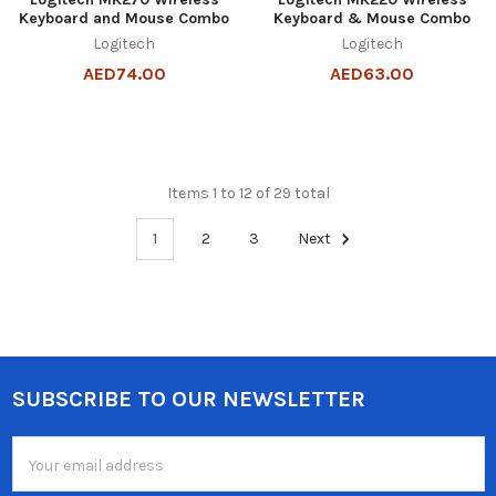
Keyboard and Mouse Combo
Keyboard & Mouse Combo
Logitech
Logitech
AED74.00
AED63.00
Items 1 to 12 of 29 total
1
2
3
Next
SUBSCRIBE TO OUR NEWSLETTER
Footer
Email
Address