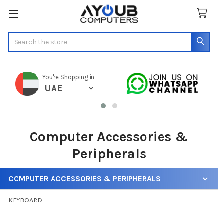
Search
You're Shopping in
Computer Accessories &
Peripherals
COMPUTER ACCESSORIES & PERIPHERALS
Sidebar
KEYBOARD