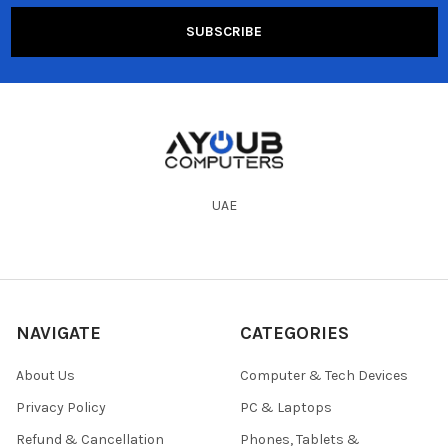
UAE
NAVIGATE
CATEGORIES
About Us
Computer & Tech Devices
Privacy Policy
PC & Laptops
Refund & Cancellation
Phones, Tablets &