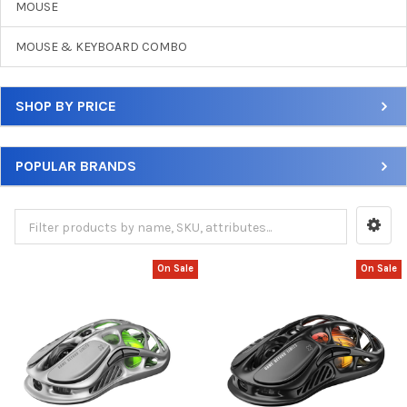
MOUSE
MOUSE & KEYBOARD COMBO
SHOP BY PRICE
POPULAR BRANDS
On Sale
On Sale