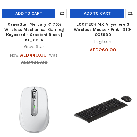
ADD TO CART
ADD TO CART
GravaStar Mercury K1 75%
LOGITECH MX Anywhere 3
Wireless Mechanical Gaming
Wireless Mouse - Pink | 910-
Keyboard - Gradient Black |
005990
K1_GBLK
Logitech
GravaStar
AED260.00
AED440.00
Now:
Was:
AED489.00