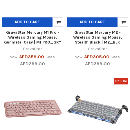
ADD TO CART
ADD TO CART
GravaStar Mercury M1 Pro -
GravaStar Mercury M2 -
Wireless Gaming Mouse,
Wireless Gaming Mouse,
Gunmetal Gray | M1 PRO_GRY
Stealth Black | M2_BLK
GravaStar
GravaStar
AED359.00
AED305.00
Now:
Was:
Now:
Was:
AED399.00
AED399.00
On Sale