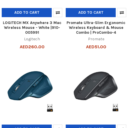
ADD TO CART
ADD TO CART
LOGITECH MX Anywhere 3 Mac
Promate Ultra-Slim Ergonomic
Wireless Mouse - White |910-
Wireless Keyboard & Mouse
005991
Combo | ProCombo-4
Logitech
Promate
AED260.00
AED51.00