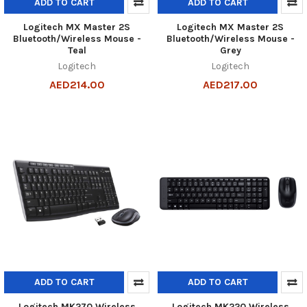
ADD TO CART
ADD TO CART
Logitech MX Master 2S
Logitech MX Master 2S
Bluetooth/Wireless Mouse -
Bluetooth/Wireless Mouse -
Teal
Grey
Logitech
Logitech
AED214.00
AED217.00
ADD TO CART
ADD TO CART
Logitech MK270 Wireless
Logitech MK220 Wireless