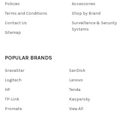
Policies
Accessories
Terms and Conditions
Shop by Brand
Contact Us
Surveillance & Security
Systems
Sitemap
POPULAR BRANDS
GravaStar
SanDisk
Logitech
Lenovo
HP
Tenda
TP-Link
Kaspersky
Promate
View All