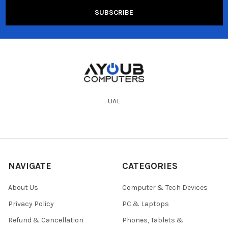
UAE
NAVIGATE
CATEGORIES
About Us
Computer & Tech Devices
Privacy Policy
PC & Laptops
Refund & Cancellation
Phones, Tablets &