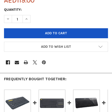
AED119.00
CURRENT
QUANTITY:
STOCK:
ADD TO WISH LIST
FREQUENTLY BOUGHT TOGETHER: