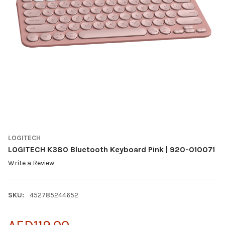
LOGITECH
LOGITECH K380 Bluetooth Keyboard Pink | 920-010071
Write a Review
SKU:
452785244652