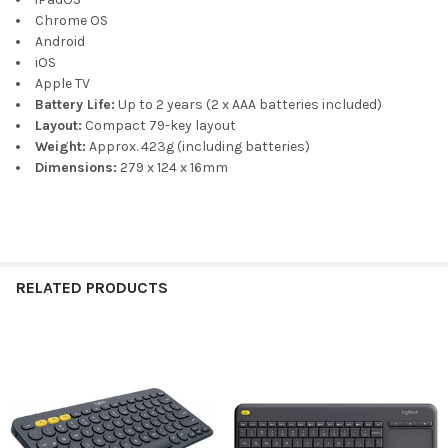
Chrome OS
Android
iOS
Apple TV
Battery Life:
Up to 2 years (2 x AAA batteries included)
Layout:
Compact 79-key layout
Weight:
Approx. 423g (including batteries)
Dimensions:
279 x 124 x 16mm
RELATED PRODUCTS
Related
Products