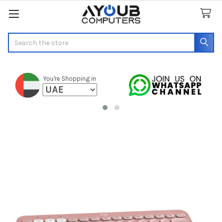
Search
You're Shopping in