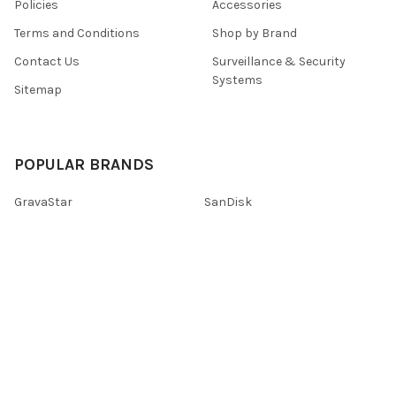
Policies
Accessories
Terms and Conditions
Shop by Brand
Contact Us
Surveillance & Security
Systems
Sitemap
POPULAR BRANDS
GravaStar
SanDisk
Logitech
Lenovo
HP
Tenda
TP-Link
Kaspersky
Promate
View All