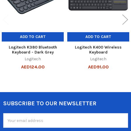
ADD TO CART
ADD TO CART
Logitech K380 Bluetooth
Logitech K400 Wireless
Keyboard - Dark Grey
Keyboard
Logitech
Logitech
AED124.00
AED91.00
SUBSCRIBE TO OUR NEWSLETTER
Footer
Email
Address