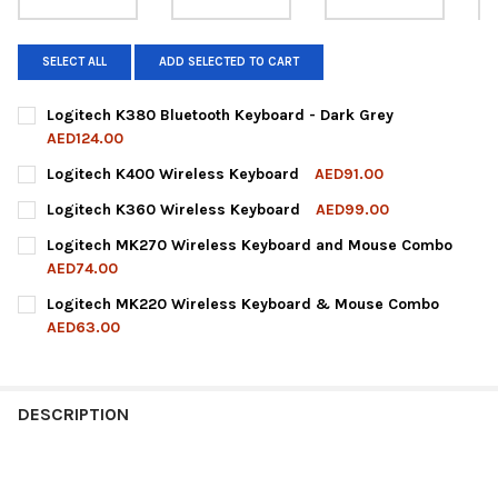
SELECT ALL
ADD SELECTED TO CART
Logitech K380 Bluetooth Keyboard - Dark Grey
AED124.00
CURRENT
QUANTITY:
Logitech K400 Wireless Keyboard
AED91.00
STOCK:
DECREASE QUANTITY OF LOGITECH K380 BLUETOOTH KEYBOARD
INCREASE QUANTITY OF LOGITECH K380 BLUETOOTH
CURRENT
QUANTITY:
Logitech K360 Wireless Keyboard
AED99.00
STOCK:
DECREASE QUANTITY OF LOGITECH K400 WIRELESS KEYBOARD
INCREASE QUANTITY OF LOGITECH K400 WIRELESS 
CURRENT
QUANTITY:
Logitech MK270 Wireless Keyboard and Mouse Combo
STOCK:
DECREASE QUANTITY OF LOGITECH K360 WIRELESS KEYBOARD
INCREASE QUANTITY OF LOGITECH K360 WIRELESS 
AED74.00
CURRENT
QUANTITY:
Logitech MK220 Wireless Keyboard & Mouse Combo
STOCK:
DECREASE QUANTITY OF LOGITECH MK270 WIRELESS KEYBOA
INCREASE QUANTITY OF LOGITECH MK270 WIRELE
AED63.00
CURRENT
QUANTITY:
STOCK:
DECREASE QUANTITY OF LOGITECH MK220 WIRELESS KEYBOA
INCREASE QUANTITY OF LOGITECH MK220 WIRELE
DESCRIPTION