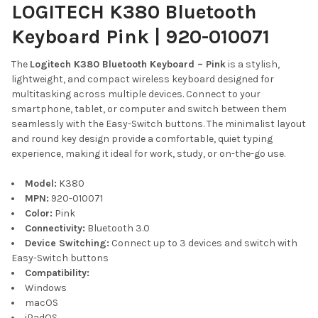
LOGITECH K380 Bluetooth
Keyboard Pink | 920-010071
The
Logitech K380 Bluetooth Keyboard – Pink
is a stylish,
lightweight, and compact wireless keyboard designed for
multitasking across multiple devices. Connect to your
smartphone, tablet, or computer and switch between them
seamlessly with the Easy-Switch buttons. The minimalist layout
and round key design provide a comfortable, quiet typing
experience, making it ideal for work, study, or on-the-go use.
Model:
K380
MPN:
920-010071
Color:
Pink
Connectivity:
Bluetooth 3.0
Device Switching:
Connect up to 3 devices and switch with
Easy-Switch buttons
Compatibility:
Windows
macOS
iPadOS