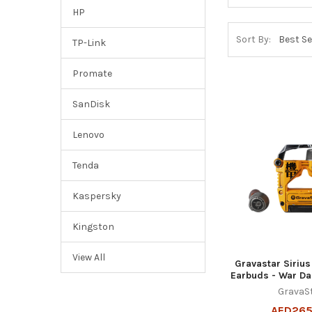
HP
Sort By:
TP-Link
Promate
SanDisk
Lenovo
Tenda
Kaspersky
Kingston
View All
Gravastar Siriu
Earbuds - War D
GravaS
AED265