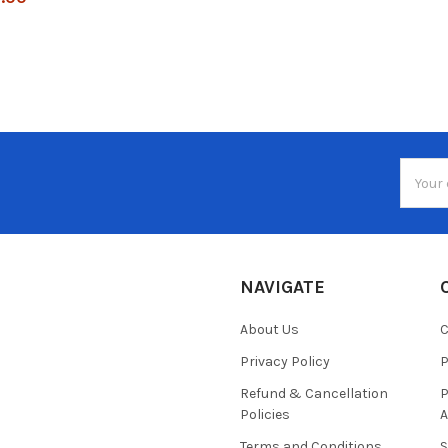
Email
Addres
NAVIGATE
About Us
C
Privacy Policy
P
Refund & Cancellation
P
Policies
A
Terms and Conditions
S