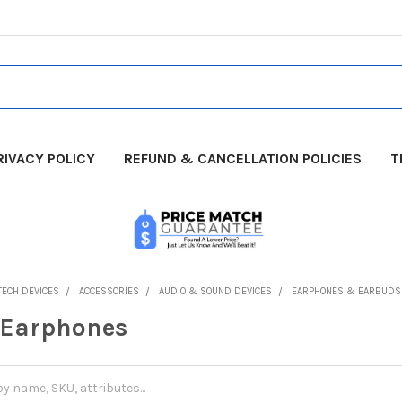
RIVACY POLICY
REFUND & CANCELLATION POLICIES
T
TECH DEVICES
ACCESSORIES
AUDIO & SOUND DEVICES
EARPHONES & EARBUDS
 Earphones