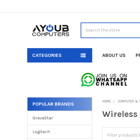
Search
CATEGORIES
ABOUT US
P
HOME
COMPUTER & 
POPULAR BRANDS
Sidebar
Wireless
GravaStar
Logitech