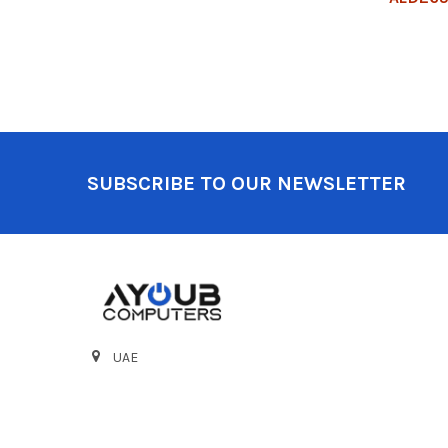
Footer
SUBSCRIBE TO OUR NEWSLETTER
UAE