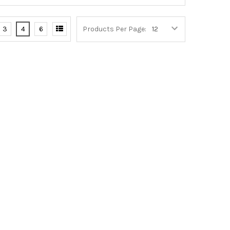
3
4
6
Products Per Page: