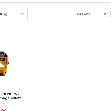
Columns:
1
2
s Pro P9 TWS
amage Yellow
tar
.00