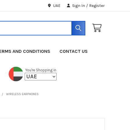
UAE
Sign In
/
Register
ERMS AND CONDITIONS
CONTACT US
You're Shopping in
WIRELESS EARPHONES