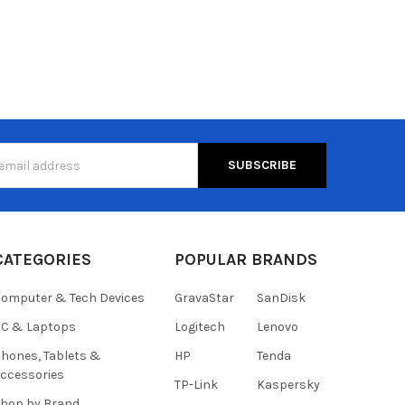
s
CATEGORIES
POPULAR BRANDS
omputer & Tech Devices
GravaStar
SanDisk
C & Laptops
Logitech
Lenovo
hones, Tablets &
HP
Tenda
ccessories
TP-Link
Kaspersky
hop by Brand