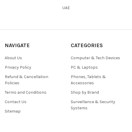
UAE
NAVIGATE
CATEGORIES
About Us
Computer & Tech Devices
Privacy Policy
PC & Laptops
Refund & Cancellation
Phones, Tablets &
Policies
Accessories
Terms and Conditions
Shop by Brand
Contact Us
Surveillance & Security
Systems
Sitemap