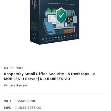
KASPERSKY
Kaspersky Small Office Security - 5 Desktops - 5
MOBILES -1 Server | KL4541IBEFS-20
Write a Review
SKU:
50562449011
MPN:
KL1939IBBFS-20