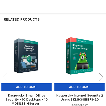
RELATED PRODUCTS
Related
Products
ADD TO CART
ADD TO CART
Kaspersky Small Office
Kaspersky Internet Security 2
Security - 10 Desktops - 10
Users | KL1939IBBFS-20
MOBILES -1Server |
Kaspersky