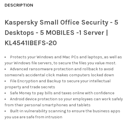
DESCRIPTION
Kaspersky Small Office Security - 5
Desktops - 5 MOBILES -1 Server |
KL4541IBEFS-20
Protects your Windows and Mac PCs and laptops, as well as
your Windows file servers, to secure the files you value most.
Advanced ransomware protection and rollback to avoid
someone's accidental click makes computers locked down
File Encryption and Backup to secure your intellectual
property and trade secrets
Safe Money to pay bills and taxes online with confidence
Android device protection so your employees can work safely
from their personal smartphones and tablets
Built-in vulnerability scanning to ensure the business apps
you use are safe from intrusion