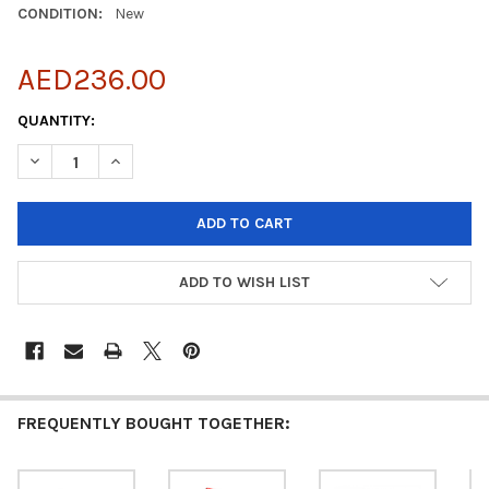
CONDITION:
New
AED236.00
CURRENT
QUANTITY:
STOCK:
DECREASE QUANTITY OF KASPERSKY SMALL OFFICE SECURITY - 5
INCREASE QUANTITY OF KASPERSKY SMALL OFFICE SEC
ADD TO WISH LIST
FREQUENTLY BOUGHT TOGETHER: