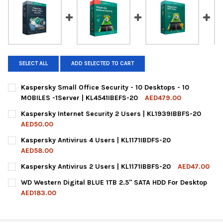
SELECT ALL
ADD SELECTED TO CART
Kaspersky Small Office Security - 10 Desktops - 10
MOBILES -1Server | KL4541IBEFS-20
AED479.00
CURRENT
QUANTITY:
Kaspersky Internet Security 2 Users | KL1939IBBFS-20
STOCK:
DECREASE QUANTITY OF KASPERSKY SMALL OFFICE SECURITY - 1
INCREASE QUANTITY OF KASPERSKY SMALL OFFICE SE
AED50.00
CURRENT
QUANTITY:
Kaspersky Antivirus 4 Users | KL1171IBDFS-20
STOCK:
DECREASE QUANTITY OF KASPERSKY INTERNET SECURITY 2 USE
INCREASE QUANTITY OF KASPERSKY INTERNET SECUR
AED58.00
CURRENT
QUANTITY:
Kaspersky Antivirus 2 Users | KL1171IBBFS-20
AED47.00
STOCK:
DECREASE QUANTITY OF KASPERSKY ANTIVIRUS 4 USERS | KL117
INCREASE QUANTITY OF KASPERSKY ANTIVIRUS 4 USE
CURRENT
QUANTITY:
WD Western Digital BLUE 1TB 2.5" SATA HDD For Desktop
STOCK:
DECREASE QUANTITY OF KASPERSKY ANTIVIRUS 2 USERS | KL117
INCREASE QUANTITY OF KASPERSKY ANTIVIRUS 2 USE
AED183.00
CURRENT
QUANTITY:
STOCK:
DECREASE QUANTITY OF WD WESTERN DIGITAL BLUE 1TB 2.5" S
INCREASE QUANTITY OF WD WESTERN DIGITAL BLUE 