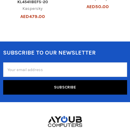
KL4541IBEFS-20
AED50.00
Kaspersky
AED479.00
SUBSCRIBE TO OUR NEWSLETTER
Footer
Email
Address