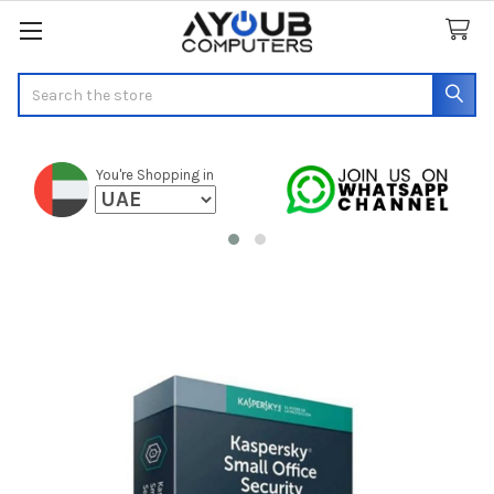
Search
You're Shopping in